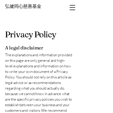
弘健同心慈善基金
Privacy Policy
A legal disclaimer
The explanations and information provided
on this page are only general and high-
level explanations and information on how
to write your own document of a Privacy
Policy. You should not rely on this article as
legal advice or as recommendations
regarding what you should actually do,
because we cannot know in advance what
are the specific privacy policies you wish to
establish between your business and your
customers and visitors. We recommend