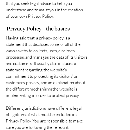
that you seek legal advice to help you
understand and to assist you in the creation
of your own Privacy Policy.
Privacy Policy - the basics
Having said that, a privacy policy is a
statement that discloses some or all of the
ways a website collects, uses, discloses,
processes, and manages the data of its visitors
and customers. It usually also includes a
statement regarding the website’s
commitment to protecting its visitors’ or
customers’ privacy, and an explanation about
the different mechanisms the website is
implementing in order to protect privacy.
Different jurisdictions have different legal
obligations of what must be included in a
Privacy Policy. You are responsible to make
sure you are following the relevant