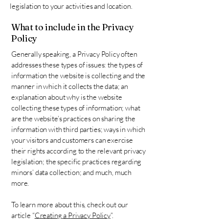
legislation to your activities and location.
What to include in the Privacy
Policy
Generally speaking, a Privacy Policy often
addresses these types of issues: the types of
information the website is collecting and the
manner in which it collects the data; an
explanation about why is the website
collecting these types of information; what
are the website’s practices on sharing the
information with third parties; ways in which
your visitors and customers can exercise
their rights according to the relevant privacy
legislation; the specific practices regarding
minors’ data collection; and much, much
more.
To learn more about this, check out our
article “
Creating a Privacy Policy
”.